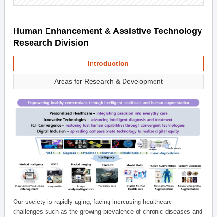
Human Enhancement & Assistive Technology
Research Division
Introduction
Areas for Research & Development
Our society is rapidly aging, facing increasing healthcare
challenges such as the growing prevalence of chronic diseases and