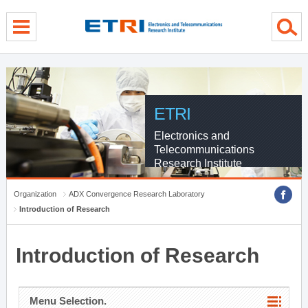
menu direct go
contents direct go
sub menu direct go
ETRI
Electronics and
Telecommunications
Research Institute
Organization
ADX Convergence Research Laboratory
Introduction of Research
Introduction of Research
Menu Selection.