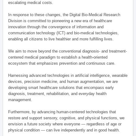
escalating medical costs.
In response to these changes, the Digital Bio-Medical Research
Division is committed to pioneering a new era of healthcare
innovation through the convergence of information and
communication technology (ICT) and bio-medical technologies,
enabling all citizens to live healthier and more fulfilling lives.
We aim to move beyond the conventional diagnosis- and treatment-
centered medical paradigm to establish a health-oriented
ecosystem that emphasizes prevention and continuous care.
Harnessing advanced technologies in artificial intelligence, wearable
devices, precision medicine, and human augmentation, we are
developing smart healthcare solutions that encompass early
diagnosis, treatment, rehabilitation, and everyday health
management.
Furthermore, by advancing human-centered technologies that
restore and support sensory, cognitive, and physical functions, we
envision a future society where everyone — regardless of age or
physical condition — can live independently and in good health.