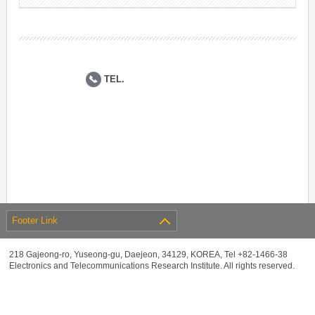
TEL.
Footer Link
218 Gajeong-ro, Yuseong-gu, Daejeon, 34129, KOREA, Tel +82-1466-38
Electronics and Telecommunications Research Institute. All rights reserved.