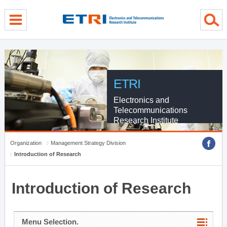
menu direct go
contents direct go
sub menu direct go
ETRI
Electronics and
Telecommunications
Research Institute
Organization
Management Strategy Division
Introduction of Research
Introduction of Research
Menu Selection.