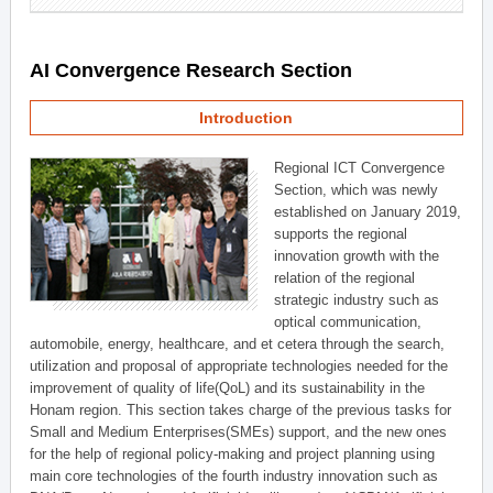
AI Convergence Research Section
Introduction
Regional ICT Convergence
Section, which was newly
established on January 2019,
supports the regional
innovation growth with the
relation of the regional
strategic industry such as
optical communication,
automobile, energy, healthcare, and et cetera through the search,
utilization and proposal of appropriate technologies needed for the
improvement of quality of life(QoL) and its sustainability in the
Honam region. This section takes charge of the previous tasks for
Small and Medium Enterprises(SMEs) support, and the new ones
for the help of regional policy-making and project planning using
main core technologies of the fourth industry innovation such as