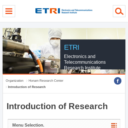
menu direct go
contents direct go
sub menu direct go
ETRI
Electronics and
Telecommunications
Research Institute
Organization
Honam Research Center
Introduction of Research
Introduction of Research
Menu Selection.