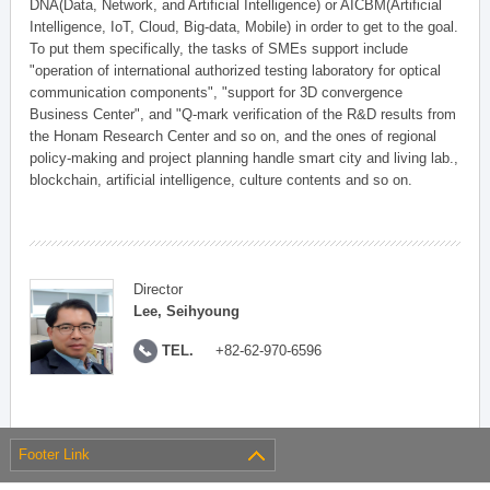
DNA(Data, Network, and Artificial Intelligence) or AICBM(Artificial
Intelligence, IoT, Cloud, Big-data, Mobile) in order to get to the goal.
To put them specifically, the tasks of SMEs support include
"operation of international authorized testing laboratory for optical
communication components", "support for 3D convergence
Business Center", and "Q-mark verification of the R&D results from
the Honam Research Center and so on, and the ones of regional
policy-making and project planning handle smart city and living lab.,
blockchain, artificial intelligence, culture contents and so on.
Director
Lee, Seihyoung
TEL.
+82-62-970-6596
Footer Link