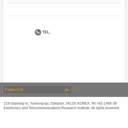
TEL.
Footer Link
218 Gajeong-ro, Yuseong-gu, Daejeon, 34129, KOREA, Tel +82-1466-38
Electronics and Telecommunications Research Institute. All rights reserved.