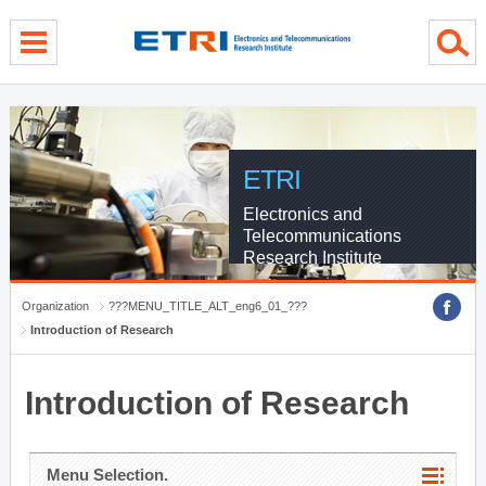
menu direct go
contents direct go
sub menu direct go
ETRI
Electronics and
Telecommunications
Research Institute
Organization
???MENU_TITLE_ALT_eng6_01_???
Introduction of Research
Introduction of Research
Menu Selection.