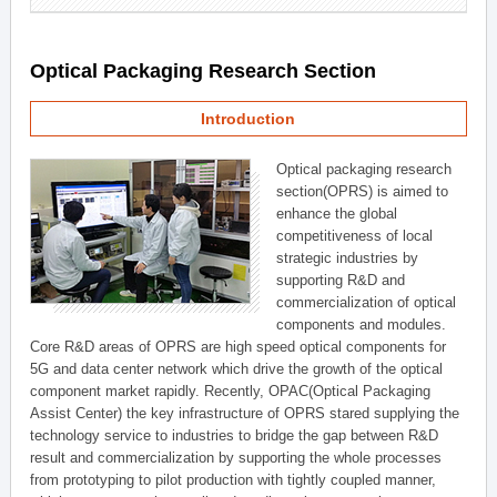
Optical Packaging Research Section
Introduction
Optical packaging research
section(OPRS) is aimed to
enhance the global
competitiveness of local
strategic industries by
supporting R&D and
commercialization of optical
components and modules.
Core R&D areas of OPRS are high speed optical components for
5G and data center network which drive the growth of the optical
component market rapidly. Recently, OPAC(Optical Packaging
Assist Center) the key infrastructure of OPRS stared supplying the
technology service to industries to bridge the gap between R&D
result and commercialization by supporting the whole processes
from prototyping to pilot production with tightly coupled manner,