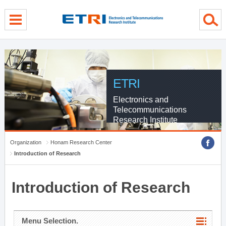
menu direct go
contents direct go
sub menu direct go
ETRI
Electronics and
Telecommunications
Research Institute
Organization
Honam Research Center
Introduction of Research
Introduction of Research
Menu Selection.