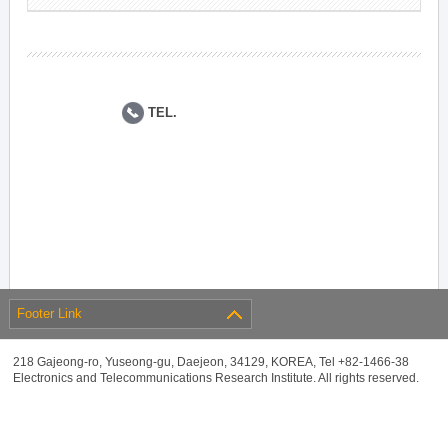
TEL.
Footer Link
218 Gajeong-ro, Yuseong-gu, Daejeon, 34129, KOREA, Tel +82-1466-38
Electronics and Telecommunications Research Institute. All rights reserved.