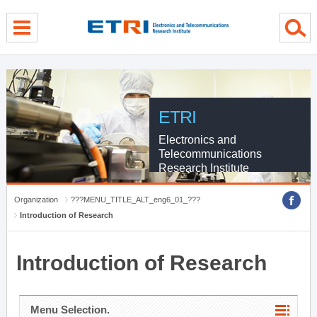
menu direct go
contents direct go
sub menu direct go
ETRI
Electronics and
Telecommunications
Research Institute
Organization
???MENU_TITLE_ALT_eng6_01_???
Introduction of Research
Introduction of Research
Menu Selection.