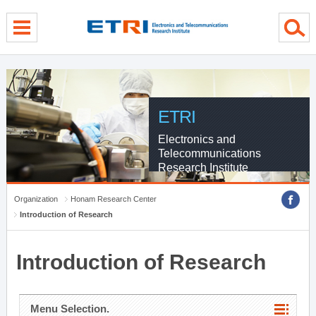
menu direct go
contents direct go
sub menu direct go
ETRI
Electronics and
Telecommunications
Research Institute
Organization
Honam Research Center
Introduction of Research
Introduction of Research
Menu Selection.