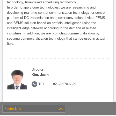
technology, time-based scheduling technology.
In order to apply core technologies, we are researching and
developing real-time control communication technology for control
platform of DC transmission and power conversion device, FEMS
and BEMS solution based on artificial intelligence using the
intelligent edge gateway according to the demand of related
industries, in addition, we are promoting commercialization by
securing commercialization technology that can be used in actual
field.
Director
Kim, Jaein
TEL.
+82-62-970-6629
Footer Link