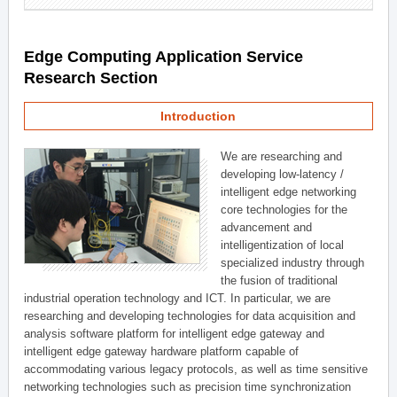
Edge Computing Application Service
Research Section
Introduction
We are researching and
developing low-latency /
intelligent edge networking
core technologies for the
advancement and
intelligentization of local
specialized industry through
the fusion of traditional
industrial operation technology and ICT. In particular, we are
researching and developing technologies for data acquisition and
analysis software platform for intelligent edge gateway and
intelligent edge gateway hardware platform capable of
accommodating various legacy protocols, as well as time sensitive
networking technologies such as precision time synchronization