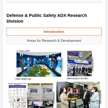
Defense & Public Safety ADX Research
Division
Introduction
Areas for Research & Development