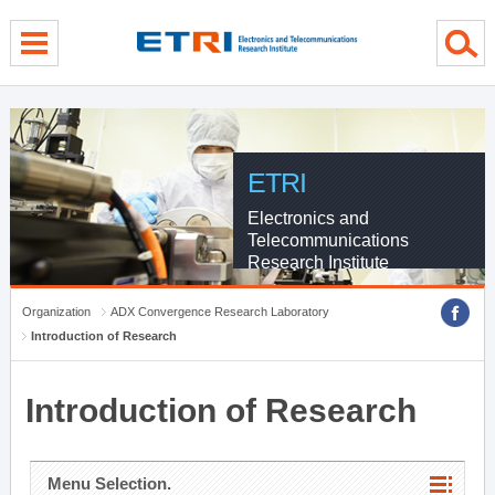
menu direct go
contents direct go
sub menu direct go
ETRI
Electronics and
Telecommunications
Research Institute
Organization
ADX Convergence Research Laboratory
Introduction of Research
Introduction of Research
Menu Selection.