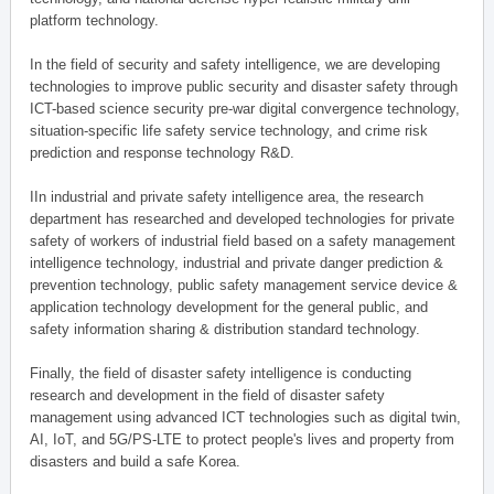
platform technology.
In the field of security and safety intelligence, we are developing
technologies to improve public security and disaster safety through
ICT-based science security pre-war digital convergence technology,
situation-specific life safety service technology, and crime risk
prediction and response technology R&D.
IIn industrial and private safety intelligence area, the research
department has researched and developed technologies for private
safety of workers of industrial field based on a safety management
intelligence technology, industrial and private danger prediction &
prevention technology, public safety management service device &
application technology development for the general public, and
safety information sharing & distribution standard technology.
Finally, the field of disaster safety intelligence is conducting
research and development in the field of disaster safety
management using advanced ICT technologies such as digital twin,
AI, IoT, and 5G/PS-LTE to protect people's lives and property from
disasters and build a safe Korea.