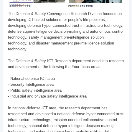
The Defense & Safety Convergence Research Division focuses on
developing ICT-based solutions for people's life problems,
developing defense hyper-connected trust infrastructure technology,
defense super-intelligence decision-making and autonomous control
technology, safety management pre-intelligence solution
technology, and disaster management pre-intelligence solution
technology.
The Defense & Safety ICT Research department conducts research
and development of the following the Four focus areas.
- National-defense ICT area
- Security Intelligence area
- Public safety intelligence area
- Industrial and private safety intelligence area
In national-defense ICT area, the research department has
researched and developed a national-defense hyper-connected trust
infrastructure technology , mission-oriented collaborative control
technology, national-defense hyper-intelligent decision-making
technology, and national-defense hyper-realistic military drill