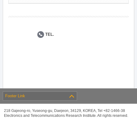
TEL.
Footer Link
218 Gajeong-ro, Yuseong-gu, Daejeon, 34129, KOREA, Tel +82-1466-38
Electronics and Telecommunications Research Institute. All rights reserved.