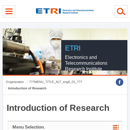
menu direct go
contents direct go
sub menu direct go
ETRI
Electronics and
Telecommunications
Research Institute
Organization
???MENU_TITLE_ALT_eng6_01_???
Introduction of Research
Introduction of Research
Menu Selection.