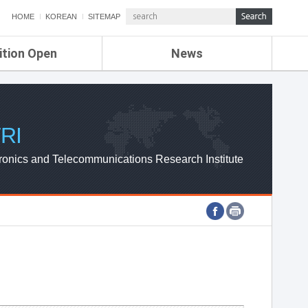
HOME
KOREAN
SITEMAP
ition Open
News
de
ETRI NEWS
Compensation
KOREA IT NEWS
ETRI WEBZINE
RI
ronics and Telecommunications Research Institute