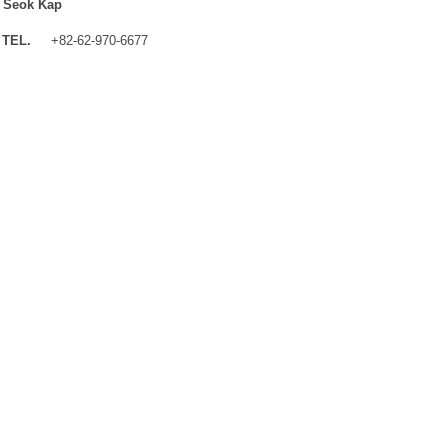
 Seok Kap
TEL.
+82-62-970-6677