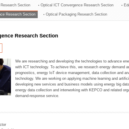
 Research Section
Optical ICT Convergence Research Section
Ed
ation Division
ence Research Section
Optical Packaging Research Section
n
igence Research Section
We are researching and developing the technologies to advance en
with ICT technology. To achieve this, we research energy demand an
prognostics, energy IoT device management, data collection and a
technology. We are working on applying machine learning and artificia
developing new services and business models using energy big data
energy data collection and interworking with KEPCO and related orga
demand-response service.
ctor