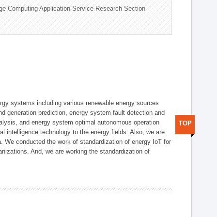
ge Computing Application Service Research Section
ergy systems including various renewable energy sources
d generation prediction, energy system fault detection and
nalysis, and energy system optimal autonomous operation
TOP
l intelligence technology to the energy fields. Also, we are
. We conducted the work of standardization of energy IoT for
nizations. And, we are working the standardization of