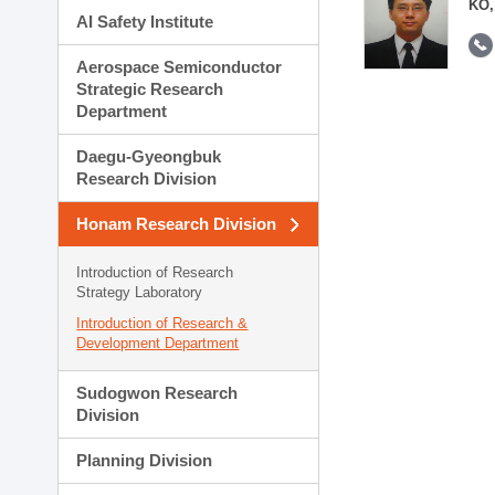
KO,
AI Safety Institute
Aerospace Semiconductor
Strategic Research
Department
Daegu-Gyeongbuk
Research Division
Honam Research Division
Introduction of Research
Strategy Laboratory
Introduction of Research &
Development Department
Sudogwon Research
Division
Planning Division