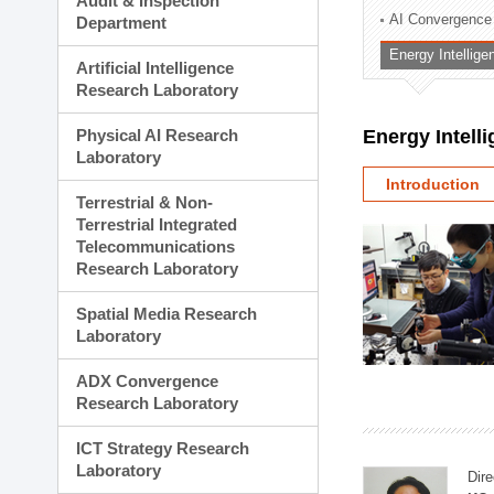
Audit & Inspection
Planning Division
AI Convergence
Department
Technology Commercializ
Energy Intellig
Administration Division
Artificial Intelligence
External Relations Divisio
Research Laboratory
Physical AI Research
Energy Intell
Laboratory
Introduction
Terrestrial & Non-
Terrestrial Integrated
Telecommunications
Research Laboratory
Spatial Media Research
Laboratory
ADX Convergence
Research Laboratory
ICT Strategy Research
Laboratory
Dire