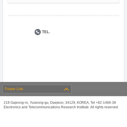
TEL.
Footer Link
218 Gajeong-ro, Yuseong-gu, Daejeon, 34129, KOREA, Tel +82-1466-38
Electronics and Telecommunications Research Institute. All rights reserved.