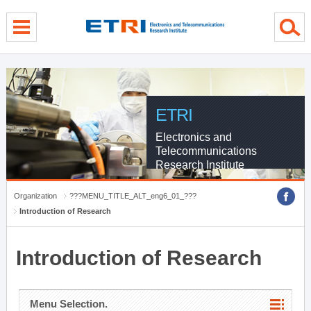
menu direct go
contents direct go
sub menu direct go
ETRI
Electronics and
Telecommunications
Research Institute
Organization
???MENU_TITLE_ALT_eng6_01_???
Introduction of Research
Introduction of Research
Menu Selection.