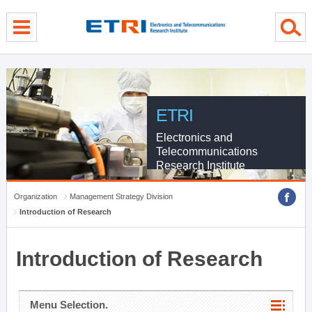
menu direct go
contents direct go
sub menu direct go
ETRI
Electronics and
Telecommunications
Research Institute
Organization
Management Strategy Division
Introduction of Research
Introduction of Research
Menu Selection.