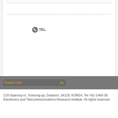
TEL.
Footer Link
218 Gajeong-ro, Yuseong-gu, Daejeon, 34129, KOREA, Tel +82-1466-38
Electronics and Telecommunications Research Institute. All rights reserved.