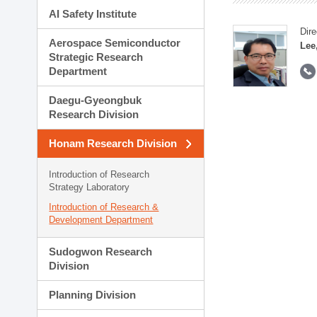
AI Safety Institute
Dire
Aerospace Semiconductor
Lee
Strategic Research
Department
Daegu-Gyeongbuk
Research Division
Honam Research Division
Introduction of Research
Strategy Laboratory
Introduction of Research &
Development Department
Sudogwon Research
Division
Planning Division