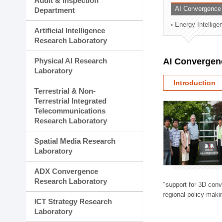
Audit & Inspection
Planning Division
AI Convergence
Department
Technology Commercializ
Energy Intellig
Administration Division
Artificial Intelligence
External Relations Divisio
Research Laboratory
Physical AI Research
AI Convergen
Laboratory
Introduction
Terrestrial & Non-
Terrestrial Integrated
Telecommunications
Research Laboratory
Spatial Media Research
Laboratory
ADX Convergence
Research Laboratory
"support for 3D con
regional policy-makin
ICT Strategy Research
Laboratory