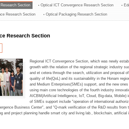
 Research Section
Optical ICT Convergence Research Section
Ed
ation Division
ence Research Section
Optical Packaging Research Section
n
ce Research Section
Regional ICT Convergence Section, which was newly establi
growth with the relation of the regional strategic industry 
and et cetera through the search, utilization and proposal 
quality of life(QoL) and its sustainability in the Honam regi
and Medium Enterprises(SMEs) support, and the new ones fo
using main core technologies of the fourth industry innovati
AICBM(Artificial Intelligence, IoT, Cloud, Big-data, Mobile) i
of SMEs support include "operation of international authori
vergence Business Center", and "Q-mark verification of the R&D results from
g and project planning handle smart city and living lab., blockchain, artificial