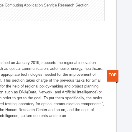
ge Computing Application Service Research Section
shed on January 2019, supports the regional innovation
such as optical communication, automobile, energy, healthcare,
of appropriate technologies needed for the improvement of
TOP
on. This section takes charge of the previous tasks for Small
r the help of regional policy-making and project planning
on such as DNA(Data, Network, and Artificial Intelligence) or
n order to get to the goal. To put them specifically, the tasks
zed testing laboratory for optical communication components",
 the Honam Research Center and so on, and the ones of
 intelligence, culture contents and so on.