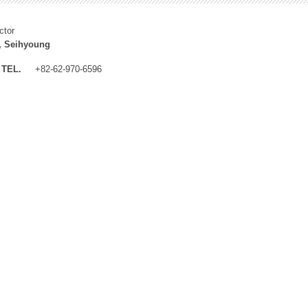
ctor
, Seihyoung
TEL.
+82-62-970-6596