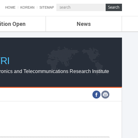
HOME
KOREAN
SITEMAP
ition Open
News
de
ETRI NEWS
Compensation
KOREA IT NEWS
ETRI WEBZINE
RI
ronics and Telecommunications Research Institute