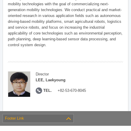
mobility technologies with the goal of commercializing next-
generation mobility technologies. We conduct practical and market-
oriented research in various application fields such as autonomous
driving-based mobility platforms, smart agricultural robots, logistics
and service robots, and focus on increasing the industrial
applicability of core technologies such as environmental perception,
path planning, deep learning-based sensor data processing, and
control system design.
Director
LEE, Laekyoung
TEL.
+82-53-670-8045
Footer Link