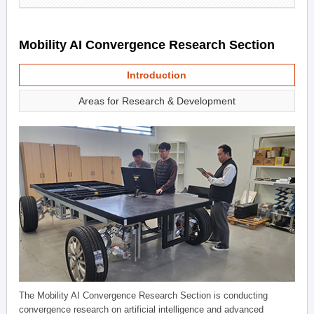
Mobility AI Convergence Research Section
Introduction
Areas for Research & Development
The Mobility AI Convergence Research Section is conducting
convergence research on artificial intelligence and advanced