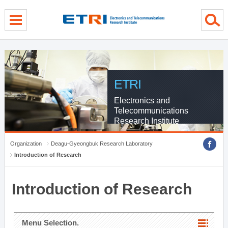
menu direct go
contents direct go
sub menu direct go
ETRI
Electronics and
Telecommunications
Research Institute
Organization
Deagu-Gyeongbuk Research Laboratory
Introduction of Research
Introduction of Research
Menu Selection.