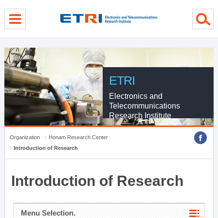
menu direct go
contents direct go
sub menu direct go
ETRI
Electronics and
Telecommunications
Research Institute
Organization
Honam Research Center
Introduction of Research
Introduction of Research
Menu Selection.