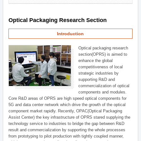
Optical Packaging Research Section
Introduction
Optical packaging research
section(OPRS) is aimed to
enhance the global
competitiveness of local
strategic industries by
supporting R&D and
commercialization of optical
components and modules.
Core R&D areas of OPRS are high speed optical components for
5G and data center network which drive the growth of the optical
component market rapidly. Recently, OPAC(Optical Packaging
Assist Center) the key infrastructure of OPRS stared supplying the
technology service to industries to bridge the gap between R&D
result and commercialization by supporting the whole processes
from prototyping to pilot production with tightly coupled manner,