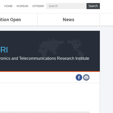
HOME
KOREAN
SITEMAP
ition Open
News
de
ETRI NEWS
Compensation
KOREA IT NEWS
ETRI WEBZINE
RI
ronics and Telecommunications Research Institute