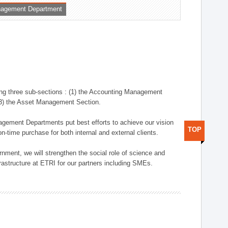
nagement Department
ng three sub-sections : (1) the Accounting Management
(3) the Asset Management Section.
anagement Departments put best efforts to achieve our vision
TOP
n-time purchase for both internal and external clients.
nment, we will strengthen the social role of science and
rastructure at ETRI for our partners including SMEs.