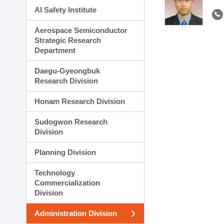
AI Safety Institute
Aerospace Semiconductor
Strategic Research
Department
Daegu-Gyeongbuk
Research Division
Honam Research Division
Sudogwon Research
Division
Planning Division
Technology
Commercialization
Division
Administration Division