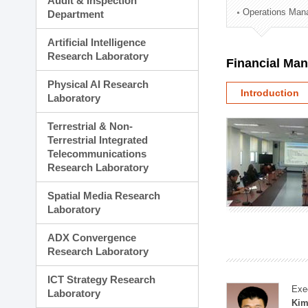
Audit & Inspection
Planning Division
Operations Man
Department
Technology Commercializ
Administration Division
Artificial Intelligence
External Relations Divisio
Research Laboratory
Financial Ma
Physical AI Research
Introduction
Laboratory
Terrestrial & Non-
Terrestrial Integrated
Telecommunications
Research Laboratory
Spatial Media Research
Laboratory
ADX Convergence
Research Laboratory
ICT Strategy Research
Exe
Laboratory
Kim