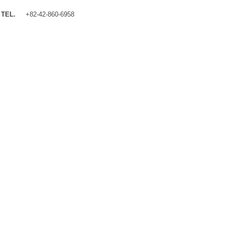
TEL.
+82-42-860-6958