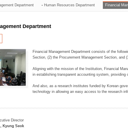
agement Department
Human Resources Department
Financial Ma
ation Division
n
nagement Department
Financial Management Department consists of the followi
Section, (2) the Procurement Management Section, and 
Aligning with the mission of the Institution, Financial M
in establishing transparent accounting system, providing o
And also, as a research institutes funded by Korean gover
technology in allowing an easy access to the research inf
cutive Director
, Kyung Seok