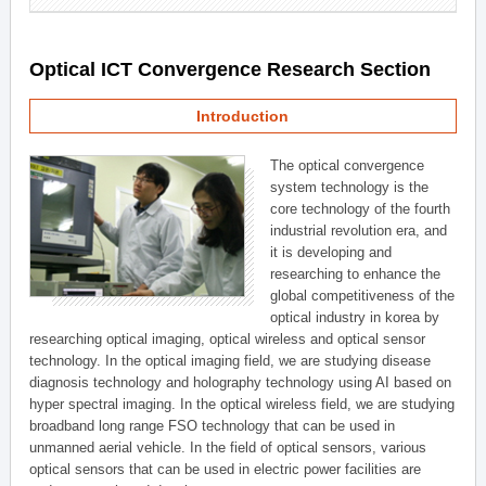
Optical ICT Convergence Research Section
Introduction
The optical convergence
system technology is the
core technology of the fourth
industrial revolution era, and
it is developing and
researching to enhance the
global competitiveness of the
optical industry in korea by
researching optical imaging, optical wireless and optical sensor
technology. In the optical imaging field, we are studying disease
diagnosis technology and holography technology using AI based on
hyper spectral imaging. In the optical wireless field, we are studying
broadband long range FSO technology that can be used in
unmanned aerial vehicle. In the field of optical sensors, various
optical sensors that can be used in electric power facilities are