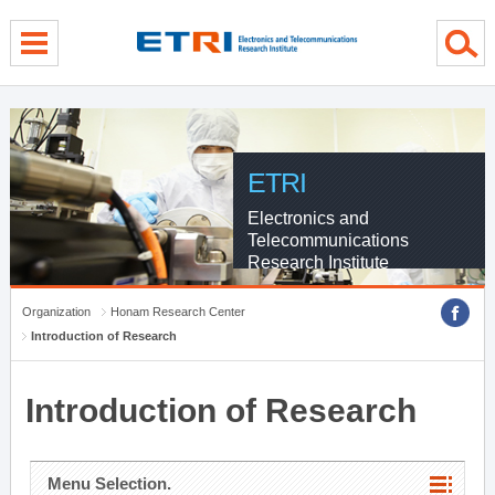
menu direct go
contents direct go
sub menu direct go
ETRI
Electronics and
Telecommunications
Research Institute
Organization
Honam Research Center
Introduction of Research
Introduction of Research
Menu Selection.