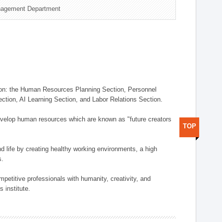
nagement Department
on: the Human Resources Planning Section, Personnel
tion, AI Learning Section, and Labor Relations Section.
elop human resources which are known as "future creators
TOP
 life by creating healthy working environments, a high
s.
etitive professionals with humanity, creativity, and
 institute.