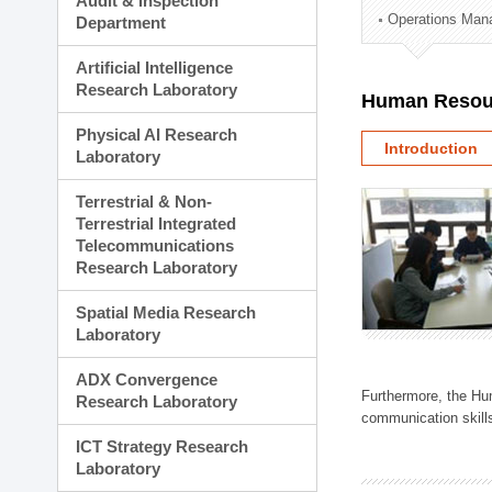
Audit & Inspection
Planning Division
Operations Man
Department
Technology Commercializ
Administration Division
Artificial Intelligence
External Relations Divisio
Research Laboratory
Human Resou
Physical AI Research
Introduction
Laboratory
Terrestrial & Non-
Terrestrial Integrated
Telecommunications
Research Laboratory
Spatial Media Research
Laboratory
ADX Convergence
Furthermore, the Hum
Research Laboratory
communication skills
ICT Strategy Research
Laboratory