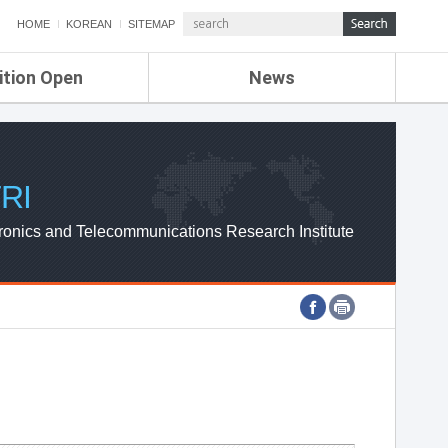
HOME
KOREAN
SITEMAP
ition Open
News
de
ETRI NEWS
Compensation
KOREA IT NEWS
ETRI WEBZINE
RI
ronics and Telecommunications Research Institute