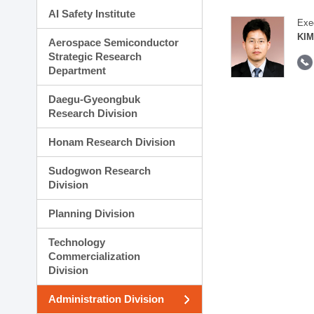
AI Safety Institute
Exe
KIM
Aerospace Semiconductor
Strategic Research
Department
Daegu-Gyeongbuk
Research Division
Honam Research Division
Sudogwon Research
Division
Planning Division
Technology
Commercialization
Division
Administration Division