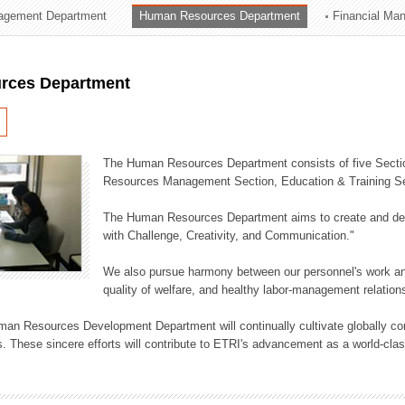
agement Department
Human Resources Department
Financial Ma
ation Division
n
rces Department
The Human Resources Department consists of five Secti
Resources Management Section, Education & Training Sec
The Human Resources Department aims to create and dev
with Challenge, Creativity, and Communication."
We also pursue harmony between our personnel's work and
quality of welfare, and healthy labor-management relation
an Resources Development Department will continually cultivate globally comp
. These sincere efforts will contribute to ETRI's advancement as a world-class