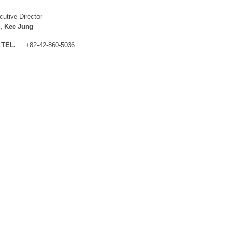
cutive Director
, Kee Jung
TEL.
+82-42-860-5036