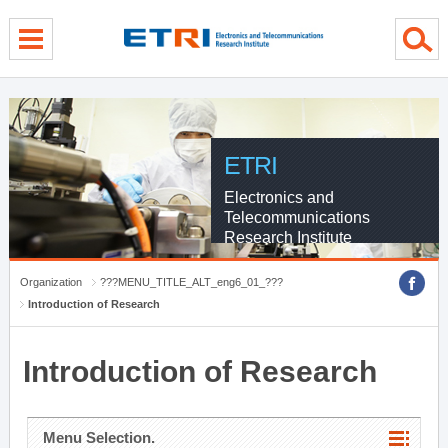
menu direct go
contents direct go
sub menu direct go
ETRI
Electronics and
Telecommunications
Research Institute
Organization
???MENU_TITLE_ALT_eng6_01_???
Introduction of Research
Introduction of Research
Menu Selection.