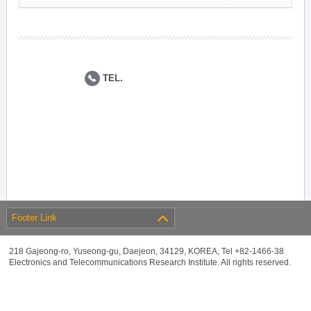
TEL.
Footer Link
218 Gajeong-ro, Yuseong-gu, Daejeon, 34129, KOREA, Tel +82-1466-38
Electronics and Telecommunications Research Institute. All rights reserved.