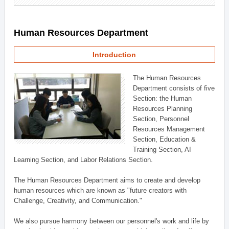
Human Resources Department
Introduction
The Human Resources
Department consists of five
Section: the Human
Resources Planning
Section, Personnel
Resources Management
Section, Education &
Training Section, AI
Learning Section, and Labor Relations Section.
The Human Resources Department aims to create and develop
human resources which are known as "future creators with
Challenge, Creativity, and Communication."
We also pursue harmony between our personnel's work and life by