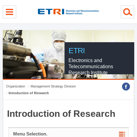
menu direct go
contents direct go
sub menu direct go
ETRI
Electronics and
Telecommunications
Research Institute
Organization
Management Strategy Division
Introduction of Research
Introduction of Research
Menu Selection.