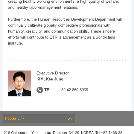
creating healthy working environments, a high quality of welfare,
and healthy labor-management relations.
Furthermore, the Human Resources Development Department will
continually cultivate globally competitive professionals with
humanity, creativity, and communication skills. These sincere
efforts will contribute to ETRI's advancement as a world-class
institute.
Executive Director
KIM, Kee Jung
TEL.
+82-42-860-5036
Footer Link
218 Gajeong-ro, Yuseong-gu, Daejeon, 34129, KOREA, Tel +82-1466-38