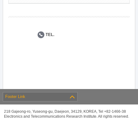
TEL.
Footer Link
218 Gajeong-ro, Yuseong-gu, Daejeon, 34129, KOREA, Tel +82-1466-38
Electronics and Telecommunications Research Institute. All rights reserved.