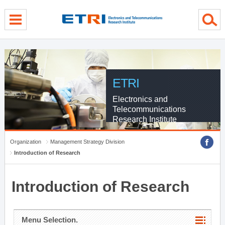
menu direct go
contents direct go
sub menu direct go
ETRI
Electronics and
Telecommunications
Research Institute
Organization
Management Strategy Division
Introduction of Research
Introduction of Research
Menu Selection.