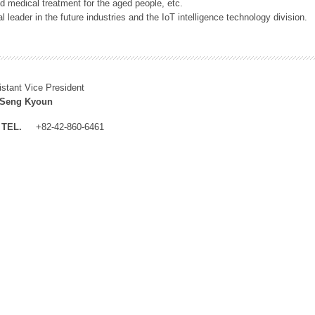
 medical treatment for the aged people, etc.
 leader in the future industries and the IoT intelligence technology division.
istant Vice President
 Seng Kyoun
TEL.
+82-42-860-6461