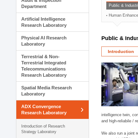
Audit & Inspection
Planning Division
Public & Indust
Department
Technology Commercializ
Human Enhancem
Administration Division
Artificial Intelligence
External Relations Divisio
Research Laboratory
Physical AI Research
Public & Indu
Laboratory
Introduction
Terrestrial & Non-
Terrestrial Integrated
Telecommunications
Research Laboratory
Spatial Media Research
Laboratory
ADX Convergence
Research Laboratory
intelligence twin, 
and high-reliabile /
Introduction of Research
Strategy Laboratory
We also run a joint