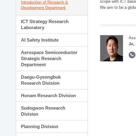
scope with ICT based
Introduction of Research &
We aim to be a global
Development Department
ICT Strategy Research
Laboratory
Ass
AI Safety Institute
Jo,
Aerospace Semiconductor
Strategic Research
Department
Daegu-Gyeongbuk
Research Division
Honam Research Division
Sudogwon Research
Division
Planning Division