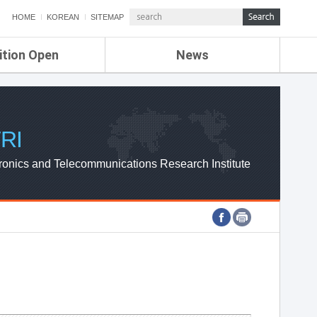
HOME
KOREAN
SITEMAP
ition Open
News
de
ETRI NEWS
Compensation
KOREA IT NEWS
ETRI WEBZINE
RI
ronics and Telecommunications Research Institute