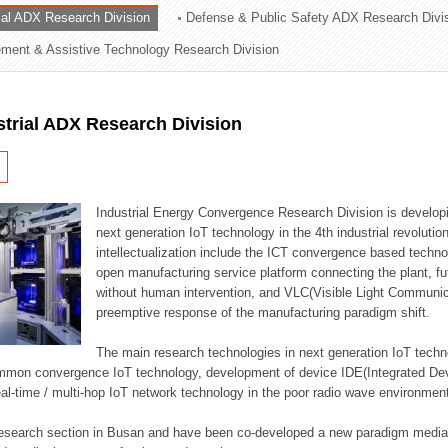
rial ADX Research Division
Defense & Public Safety ADX Research Divi
ation Division
ent & Assistive Technology Research Division
n
strial ADX Research Division
Industrial Energy Convergence Research Division is developin
next generation IoT technology in the 4th industrial revoluti
intellectualization include the ICT convergence based technolo
open manufacturing service platform connecting the plant, f
without human intervention, and VLC(Visible Light Communicat
preemptive response of the manufacturing paradigm shift.
The main research technologies in next generation IoT techno
common convergence IoT technology, development of device IDE(Integrated D
 real-time / multi-hop IoT network technology in the poor radio wave environmen
 research section in Busan and have been co-developed a new paradigm media 