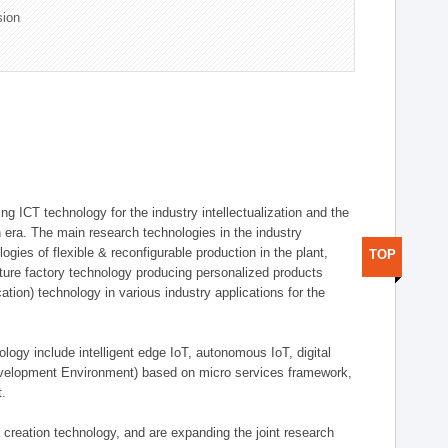
sion
g ICT technology for the industry intellectualization and the
on era. The main research technologies in the industry
gies of flexible & reconfigurable production in the plant,
TOP
uture factory technology producing personalized products
ion) technology in various industry applications for the
logy include intelligent edge IoT, autonomous IoT, digital
evelopment Environment) based on micro services framework,
t.
creation technology, and are expanding the joint research