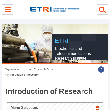
menu direct go
contents direct go
sub menu direct go
ETRI
Electronics and
Telecommunications
Research Institute
Organization
Honam Research Center
Introduction of Research
Introduction of Research
Menu Selection.