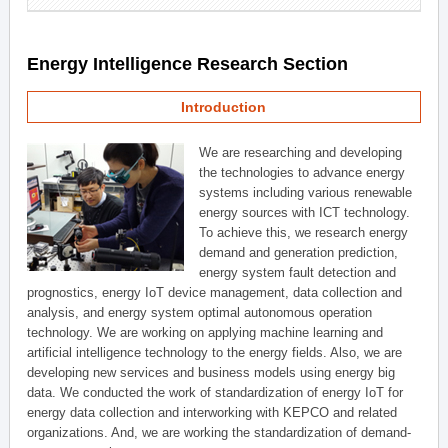
Energy Intelligence Research Section
Introduction
We are researching and developing
the technologies to advance energy
systems including various renewable
energy sources with ICT technology.
To achieve this, we research energy
demand and generation prediction,
energy system fault detection and
prognostics, energy IoT device management, data collection and
analysis, and energy system optimal autonomous operation
technology. We are working on applying machine learning and
artificial intelligence technology to the energy fields. Also, we are
developing new services and business models using energy big
data. We conducted the work of standardization of energy IoT for
energy data collection and interworking with KEPCO and related
organizations. And, we are working the standardization of demand-