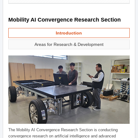
Mobility AI Convergence Research Section
Introduction
Areas for Research & Development
The Mobility AI Convergence Research Section is conducting
convergence research on artificial intelligence and advanced