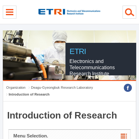
menu direct go
contents direct go
sub menu direct go
ETRI
Electronics and
Telecommunications
Research Institute
Organization
Deagu-Gyeongbuk Research Laboratory
Introduction of Research
Introduction of Research
Menu Selection.