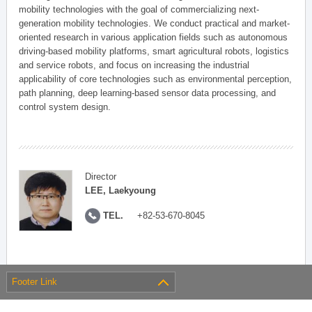
mobility technologies with the goal of commercializing next-
generation mobility technologies. We conduct practical and market-
oriented research in various application fields such as autonomous
driving-based mobility platforms, smart agricultural robots, logistics
and service robots, and focus on increasing the industrial
applicability of core technologies such as environmental perception,
path planning, deep learning-based sensor data processing, and
control system design.
Director
LEE, Laekyoung
TEL.
+82-53-670-8045
Footer Link