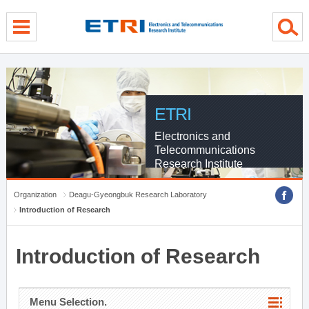
menu direct go
contents direct go
sub menu direct go
ETRI
Electronics and
Telecommunications
Research Institute
Organization
Deagu-Gyeongbuk Research Laboratory
Introduction of Research
Introduction of Research
Menu Selection.