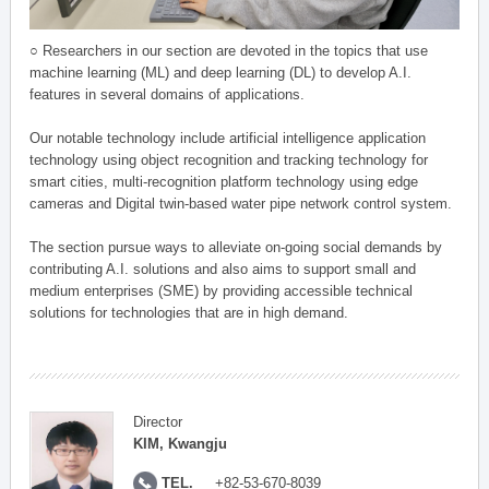
○ Researchers in our section are devoted in the topics that use
machine learning (ML) and deep learning (DL) to develop A.I.
features in several domains of applications.
Our notable technology include artificial intelligence application
technology using object recognition and tracking technology for
smart cities, multi-recognition platform technology using edge
cameras and Digital twin-based water pipe network control system.
The section pursue ways to alleviate on-going social demands by
contributing A.I. solutions and also aims to support small and
medium enterprises (SME) by providing accessible technical
solutions for technologies that are in high demand.
Director
KIM, Kwangju
TEL.
+82-53-670-8039