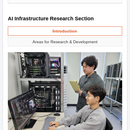
AI Infrastructure Research Section
Introduction
Areas for Research & Development