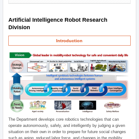
Artificial Intelligence Robot Research
Division
Introduction
The Department develops core robotics technologies that can
operate autonomously, safely, and intelligently by judging a given
situation on their own in order to prepare for future social changes
such as aging, reduced labor force, and changes in the mobility