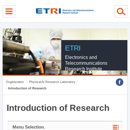
menu direct go
contents direct go
sub menu direct go
ETRI
Electronics and
Telecommunications
Research Institute
Organization
Physical AI Research Laboratory
Introduction of Research
Introduction of Research
Menu Selection.