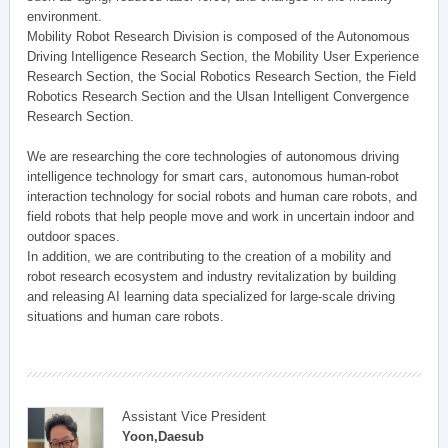
environment.
Mobility Robot Research Division is composed of the Autonomous
Driving Intelligence Research Section, the Mobility User Experience
Research Section, the Social Robotics Research Section, the Field
Robotics Research Section and the Ulsan Intelligent Convergence
Research Section.
We are researching the core technologies of autonomous driving
intelligence technology for smart cars, autonomous human-robot
interaction technology for social robots and human care robots, and
field robots that help people move and work in uncertain indoor and
outdoor spaces.
In addition, we are contributing to the creation of a mobility and
robot research ecosystem and industry revitalization by building
and releasing AI learning data specialized for large-scale driving
situations and human care robots.
Assistant Vice President
Yoon,Daesub