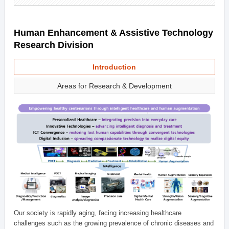
Human Enhancement & Assistive Technology
Research Division
Introduction
Areas for Research & Development
Our society is rapidly aging, facing increasing healthcare
challenges such as the growing prevalence of chronic diseases and