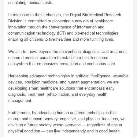
escalating medical costs.
In response to these changes, the Digital Bio-Medical Research
Division is committed to pioneering a new era of healthcare
innovation through the convergence of information and
communication technology (ICT) and bio-medical technologies,
enabling all citizens to live healthier and more fulfilling lives.
We aim to move beyond the conventional diagnosis- and treatment-
centered medical paradigm to establish a health-oriented
ecosystem that emphasizes prevention and continuous care.
Harnessing advanced technologies in artificial intelligence, wearable
devices, precision medicine, and human augmentation, we are
developing smart healthcare solutions that encompass early
diagnosis, treatment, rehabilitation, and everyday health
management.
Furthermore, by advancing human-centered technologies that
restore and support sensory, cognitive, and physical functions, we
envision a future society where everyone — regardless of age or
physical condition — can live independently and in good health.