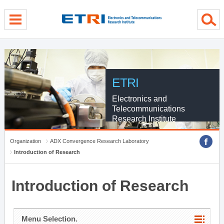
menu direct go
contents direct go
sub menu direct go
ETRI
Electronics and
Telecommunications
Research Institute
Organization
ADX Convergence Research Laboratory
Introduction of Research
Introduction of Research
Menu Selection.