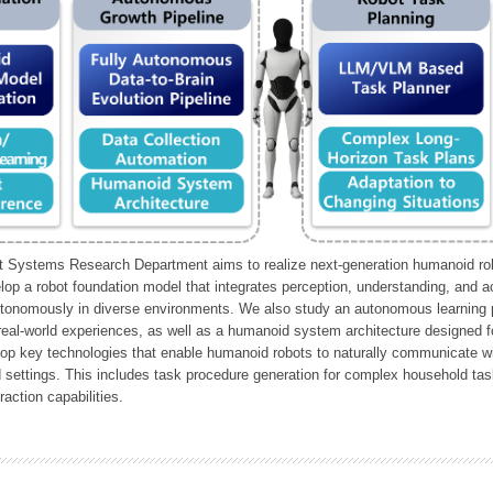
Systems Research Department aims to realize next-generation humanoid robo
lop a robot foundation model that integrates perception, understanding, and a
tonomously in diverse environments. We also study an autonomous learning pi
 real-world experiences, as well as a humanoid system architecture designed for
lop key technologies that enable humanoid robots to naturally communicate wit
 settings. This includes task procedure generation for complex household tas
action capabilities.