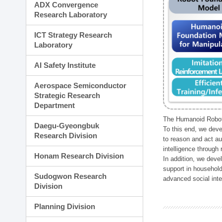
ADX Convergence
Research Laboratory
ICT Strategy Research
Laboratory
AI Safety Institute
Aerospace Semiconductor
Strategic Research
Department
The Humanoid Robot 
Daegu-Gyeongbuk
To this end, we deve
Research Division
to reason and act au
intelligence through
Honam Research Division
In addition, we deve
support in household
Sudogwon Research
advanced social inter
Division
Planning Division