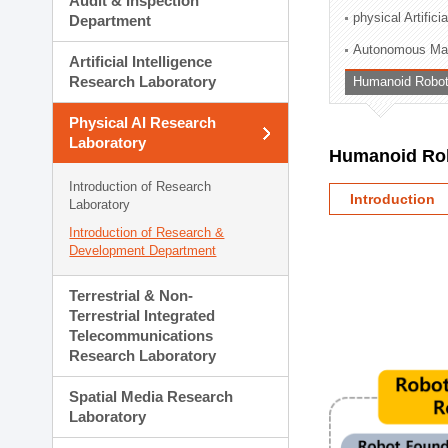
Audit & Inspection
Planning Division
physical Artifici
Department
Technology Commercializ
Autonomous Man
Administration Division
Artificial Intelligence
External Relations Divisio
Research Laboratory
Humanoid Robot
Physical AI Research
Laboratory
Humanoid Rob
Introduction of Research
Introduction
Laboratory
Introduction of Research &
Development Department
Terrestrial & Non-
Terrestrial Integrated
Telecommunications
Research Laboratory
Spatial Media Research
Laboratory