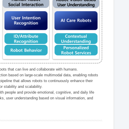
ts that can live and collaborate with humans.
ction based on large-scale multimodal data, enabling robots
peline that allows robots to continuously enhance their
 stability and scalability.
h people and provide emotional, cognitive, and daily life
ks, user understanding based on visual information, and