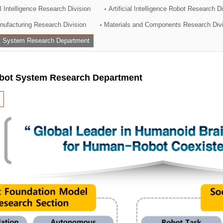
al Intelligence Research Division
Artificial Intelligence Robot Research D
ation Division
ufacturing Research Division
Materials and Components Research Div
n
 System Research Department
ot System Research Department