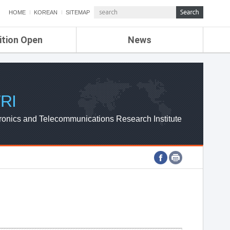
HOME
KOREAN
SITEMAP
ition Open
News
de
ETRI NEWS
Compensation
KOREA IT NEWS
ETRI WEBZINE
RI
ronics and Telecommunications Research Institute