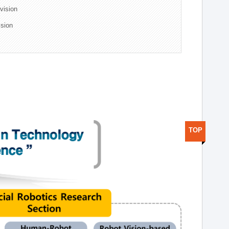
ivision
ision
TOP