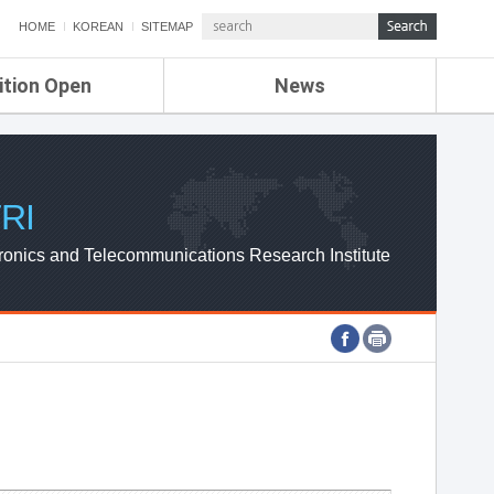
HOME
KOREAN
SITEMAP
ition Open
News
de
ETRI NEWS
Compensation
KOREA IT NEWS
ETRI WEBZINE
RI
ronics and Telecommunications Research Institute