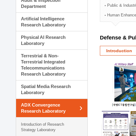
Audit & Inspection
Planning Division
Public & Indust
Department
Technology Commercializ
Human Enhancem
Administration Division
Artificial Intelligence
External Relations Divisio
Research Laboratory
Physical AI Research
Defense & Pub
Laboratory
Introduction
Terrestrial & Non-
Terrestrial Integrated
Telecommunications
Research Laboratory
Spatial Media Research
Laboratory
ADX Convergence
Research Laboratory
Introduction of Research
Strategy Laboratory