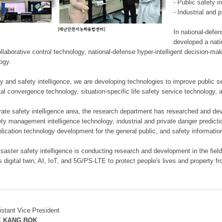
- Public safety i
- Industrial and 
In national-defe
developed a nati
llaborative control technology, national-defense hyper-intelligent decision-mak
logy.
rity and safety intelligence, we are developing technologies to improve public
ital convergence technology, situation-specific life safety service technology
rivate safety intelligence area, the research department has researched and dev
ety management intelligence technology, industrial and private danger predic
lication technology development for the general public, and safety information
f disaster safety intelligence is conducting research and development in the f
 digital twin, AI, IoT, and 5G/PS-LTE to protect people's lives and property f
istant Vice President
E KANG BOK