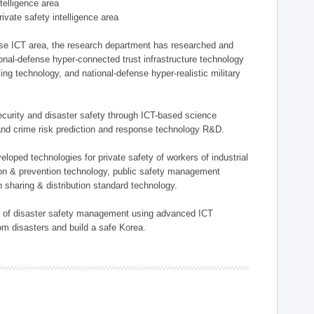
ntelligence area
private safety intelligence area
nse ICT area, the research department has researched and
onal-defense hyper-connected trust infrastructure technology
ing technology, and national-defense hyper-realistic military
 security and disaster safety through ICT-based science
, and crime risk prediction and response technology R&D.
eloped technologies for private safety of workers of industrial
tion & prevention technology, public safety management
 sharing & distribution standard technology.
ield of disaster safety management using advanced ICT
rom disasters and build a safe Korea.