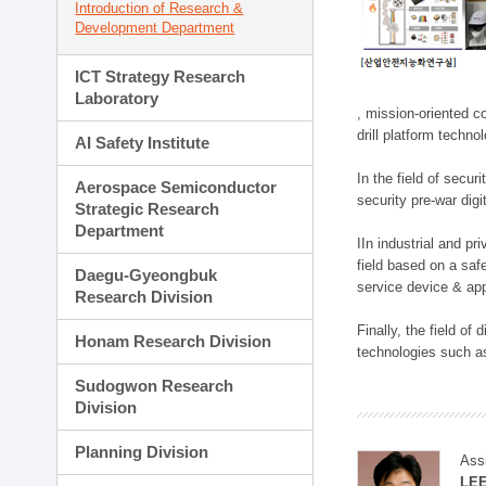
Introduction of Research &
Development Department
ICT Strategy Research
Laboratory
, mission-oriented co
drill platform techno
AI Safety Institute
In the field of secu
Aerospace Semiconductor
security pre-war dig
Strategic Research
Department
IIn industrial and p
field based on a saf
Daegu-Gyeongbuk
service device & app
Research Division
Finally, the field o
Honam Research Division
technologies such as
Sudogwon Research
Division
Planning Division
Ass
LE