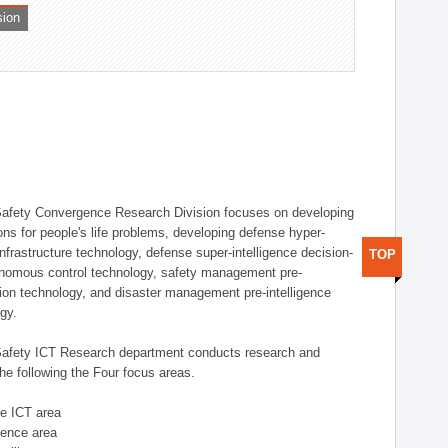
sion
afety Convergence Research Division focuses on developing
ons for people's life problems, developing defense hyper-
nfrastructure technology, defense super-intelligence decision-
TOP
nomous control technology, safety management pre-
ution technology, and disaster management pre-intelligence
ogy.
afety ICT Research department conducts research and
he following the Four focus areas.
se ICT area
igence area