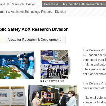
rial ADX Research Division
Defense & Public Safety ADX Research Divi
ation Division
ent & Assistive Technology Research Division
n
lic Safety ADX Research Division
Areas for Research & Development
The Defense & S
ICT-based soluti
connected trust i
making and auto
intelligence sol
solution technol
The Defense & S
development of t
- National-defen
- Security Intell