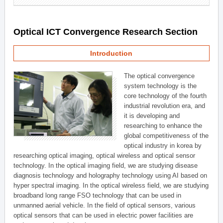
Optical ICT Convergence Research Section
Introduction
The optical convergence
system technology is the
core technology of the fourth
industrial revolution era, and
it is developing and
researching to enhance the
global competitiveness of the
optical industry in korea by
researching optical imaging, optical wireless and optical sensor
technology. In the optical imaging field, we are studying disease
diagnosis technology and holography technology using AI based on
hyper spectral imaging. In the optical wireless field, we are studying
broadband long range FSO technology that can be used in
unmanned aerial vehicle. In the field of optical sensors, various
optical sensors that can be used in electric power facilities are