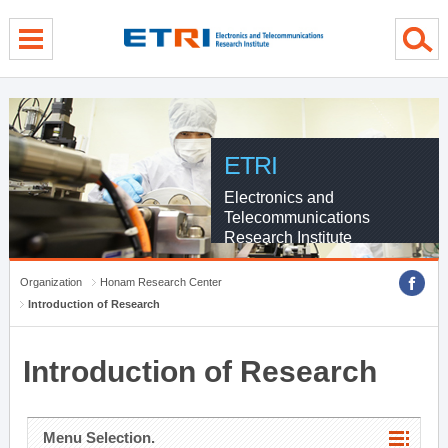
menu direct go
contents direct go
sub menu direct go
ETRI
Electronics and
Telecommunications
Research Institute
Organization
Honam Research Center
Introduction of Research
Introduction of Research
Menu Selection.