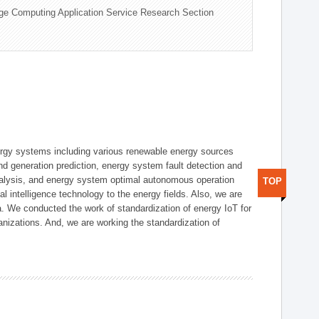
ge Computing Application Service Research Section
ergy systems including various renewable energy sources
d generation prediction, energy system fault detection and
nalysis, and energy system optimal autonomous operation
TOP
l intelligence technology to the energy fields. Also, we are
. We conducted the work of standardization of energy IoT for
nizations. And, we are working the standardization of