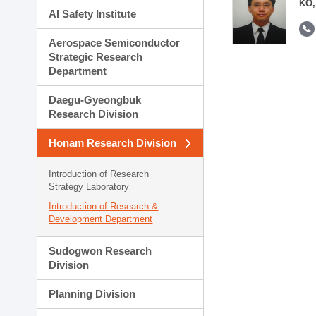
KO,
AI Safety Institute
Aerospace Semiconductor
Strategic Research
Department
Daegu-Gyeongbuk
Research Division
Honam Research Division
Introduction of Research
Strategy Laboratory
Introduction of Research &
Development Department
Sudogwon Research
Division
Planning Division