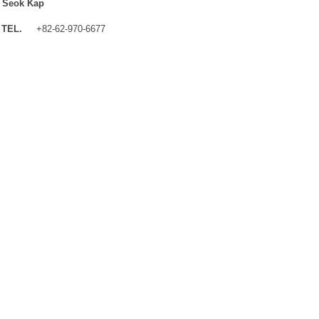
 Seok Kap
TEL.
+82-62-970-6677