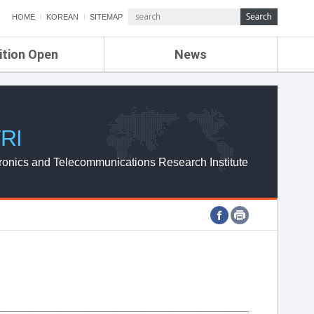
HOME
KOREAN
SITEMAP
ition Open
News
de
ETRI NEWS
Compensation
KOREA IT NEWS
ETRI WEBZINE
RI
ronics and Telecommunications Research Institute