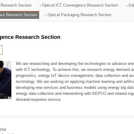
 Research Section
Optical ICT Convergence Research Section
Ed
ation Division
ence Research Section
Optical Packaging Research Section
n
igence Research Section
We are researching and developing the technologies to advance en
with ICT technology. To achieve this, we research energy demand an
prognostics, energy IoT device management, data collection and a
technology. We are working on applying machine learning and artificia
developing new services and business models using energy big data
energy data collection and interworking with KEPCO and related orga
demand-response service.
ctor