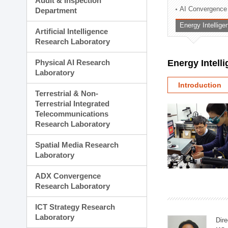
Audit & Inspection
Planning Division
AI Convergence
Department
Technology Commercializ
Energy Intellig
Administration Division
Artificial Intelligence
External Relations Divisio
Research Laboratory
Physical AI Research
Energy Intell
Laboratory
Introduction
Terrestrial & Non-
Terrestrial Integrated
Telecommunications
Research Laboratory
Spatial Media Research
Laboratory
ADX Convergence
Research Laboratory
ICT Strategy Research
Laboratory
Dire