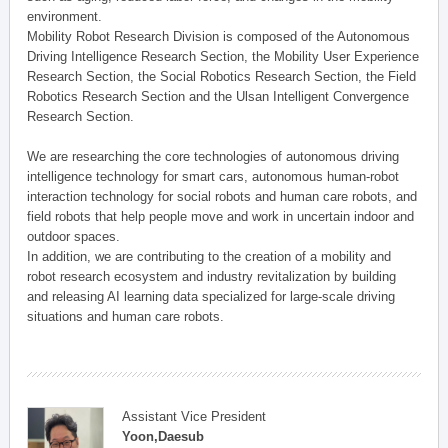
environment.
Mobility Robot Research Division is composed of the Autonomous
Driving Intelligence Research Section, the Mobility User Experience
Research Section, the Social Robotics Research Section, the Field
Robotics Research Section and the Ulsan Intelligent Convergence
Research Section.
We are researching the core technologies of autonomous driving
intelligence technology for smart cars, autonomous human-robot
interaction technology for social robots and human care robots, and
field robots that help people move and work in uncertain indoor and
outdoor spaces.
In addition, we are contributing to the creation of a mobility and
robot research ecosystem and industry revitalization by building
and releasing AI learning data specialized for large-scale driving
situations and human care robots.
Assistant Vice President
Yoon,Daesub