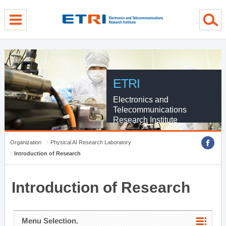
menu direct go
contents direct go
sub menu direct go
ETRI
Electronics and
Telecommunications
Research Institute
Organization
Physical AI Research Laboratory
Introduction of Research
Introduction of Research
Menu Selection.