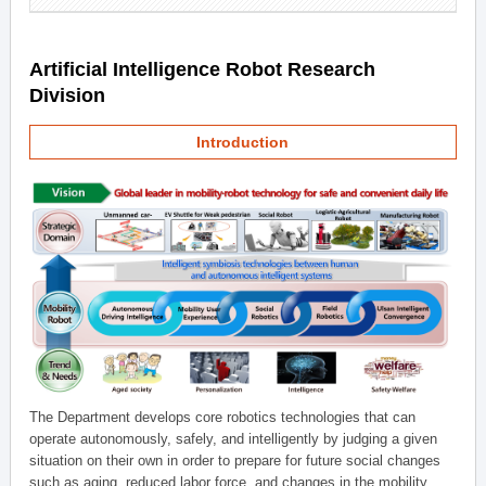
Artificial Intelligence Robot Research
Division
Introduction
The Department develops core robotics technologies that can
operate autonomously, safely, and intelligently by judging a given
situation on their own in order to prepare for future social changes
such as aging, reduced labor force, and changes in the mobility