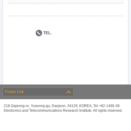
TEL.
Footer Link
218 Gajeong-ro, Yuseong-gu, Daejeon, 34129, KOREA, Tel +82-1466-38
Electronics and Telecommunications Research Institute. All rights reserved.