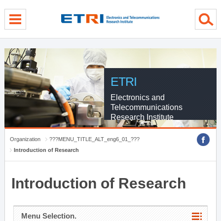
menu direct go
contents direct go
sub menu direct go
ETRI
Electronics and
Telecommunications
Research Institute
Organization
???MENU_TITLE_ALT_eng6_01_???
Introduction of Research
Introduction of Research
Menu Selection.