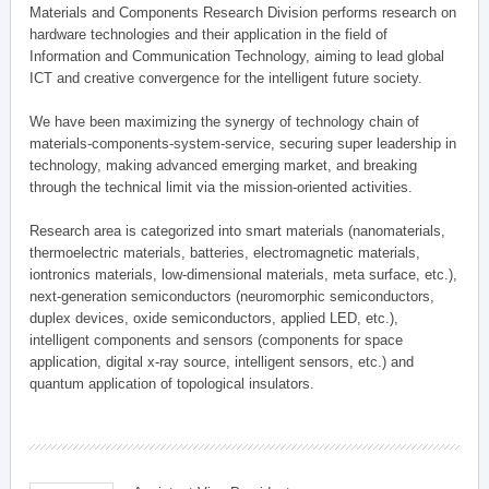
Materials and Components Research Division performs research on
hardware technologies and their application in the field of
Information and Communication Technology, aiming to lead global
ICT and creative convergence for the intelligent future society.
We have been maximizing the synergy of technology chain of
materials-components-system-service, securing super leadership in
technology, making advanced emerging market, and breaking
through the technical limit via the mission-oriented activities.
Research area is categorized into smart materials (nanomaterials,
thermoelectric materials, batteries, electromagnetic materials,
iontronics materials, low-dimensional materials, meta surface, etc.),
next-generation semiconductors (neuromorphic semiconductors,
duplex devices, oxide semiconductors, applied LED, etc.),
intelligent components and sensors (components for space
application, digital x-ray source, intelligent sensors, etc.) and
quantum application of topological insulators.