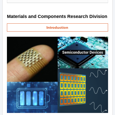
Materials and Components Research Division
Introduction