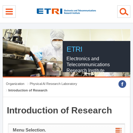
menu direct go
contents direct go
sub menu direct go
ETRI
Electronics and
Telecommunications
Research Institute
Organization
Physical AI Research Laboratory
Introduction of Research
Introduction of Research
Menu Selection.