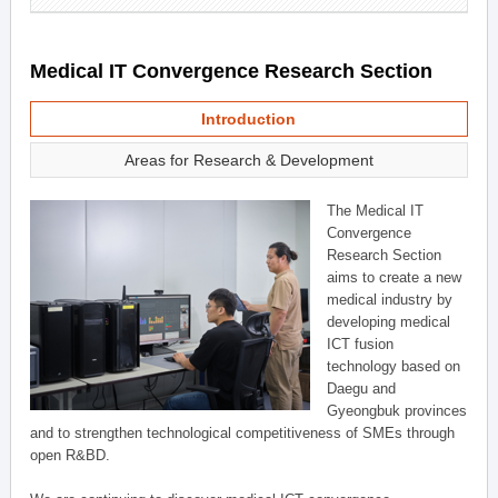
Medical IT Convergence Research Section
Introduction
Areas for Research & Development
The Medical IT
Convergence
Research Section
aims to create a new
medical industry by
developing medical
ICT fusion
technology based on
Daegu and
Gyeongbuk provinces
and to strengthen technological competitiveness of SMEs through
open R&BD.