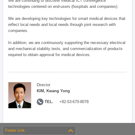
We are continuing to discover medical ICT convergence
technologies centered on end-users (hospitals and companies).
We are developing key technologies for smart medical devices that
reflect local needs and local needs through joint research with
companies.
In addition, we are continuously supporting the necessary electrical
and mechanical stability tests, and commercialization of products
required to obtain approval for medical devices.
Director
KIM, Kwang Yong
TEL.
+82-53-670-8078
Footer Link