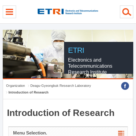
menu direct go
contents direct go
sub menu direct go
ETRI
Electronics and
Telecommunications
Research Institute
Organization
Deagu-Gyeongbuk Research Laboratory
Introduction of Research
Introduction of Research
Menu Selection.