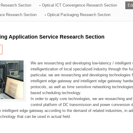
 Research Section
Optical ICT Convergence Research Section
Ed
ation Division
ence Research Section
Optical Packaging Research Section
n
ng Application Service Research Section
We are researching and developing low-latency / intelligen
intelligentization of local specialized industry through the fu
particular, we are researching and developing technologies f
intelligent edge gateway and intelligent edge gateway har
protocols, as well as time sensitive networking technologie
based scheduling technology.
In order to apply core technologies, we are researching and
control platform of DC transmission and power conversion 
he intelligent edge gateway according to the demand of related industries, in 
chnology that can be used in actual field.