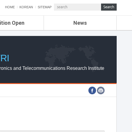
HOME
KOREAN
SITEMAP
ition Open
News
de
ETRI NEWS
Compensation
KOREA IT NEWS
ETRI WEBZINE
RI
ronics and Telecommunications Research Institute