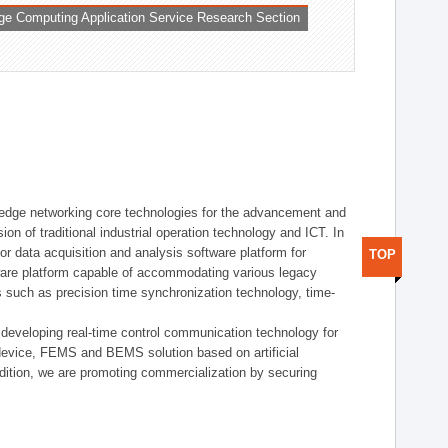
ge Computing Application Service Research Section
t edge networking core technologies for the advancement and
sion of traditional industrial operation technology and ICT. In
or data acquisition and analysis software platform for
TOP
dware platform capable of accommodating various legacy
s such as precision time synchronization technology, time-
 developing real-time control communication technology for
device, FEMS and BEMS solution based on artificial
addition, we are promoting commercialization by securing