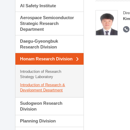
AI Safety Institute
Dire
Aerospace Semiconductor
Kim
Strategic Research
Department
Daegu-Gyeongbuk
Research Division
Honam Research Division
Introduction of Research
Strategy Laboratory
Introduction of Research &
Development Department
Sudogwon Research
Division
Planning Division