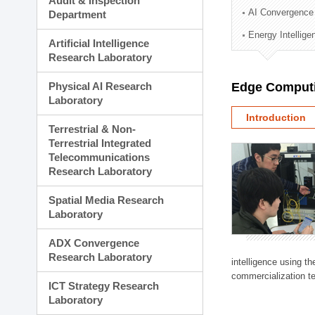
Audit & Inspection
Planning Division
AI Convergence
Department
Technology Commercializ
Energy Intellig
Administration Division
Artificial Intelligence
External Relations Divisio
Research Laboratory
Physical AI Research
Edge Computi
Laboratory
Introduction
Terrestrial & Non-
Terrestrial Integrated
Telecommunications
Research Laboratory
Spatial Media Research
Laboratory
ADX Convergence
Research Laboratory
intelligence using t
commercialization te
ICT Strategy Research
Laboratory