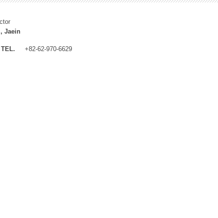
ctor
, Jaein
TEL.
+82-62-970-6629