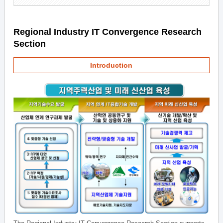
Regional Industry IT Convergence Research
Section
Introduction