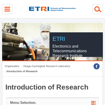
menu direct go
contents direct go
sub menu direct go
ETRI
Electronics and
Telecommunications
Research Institute
Organization
Deagu-Gyeongbuk Research Laboratory
Introduction of Research
Introduction of Research
Menu Selection.