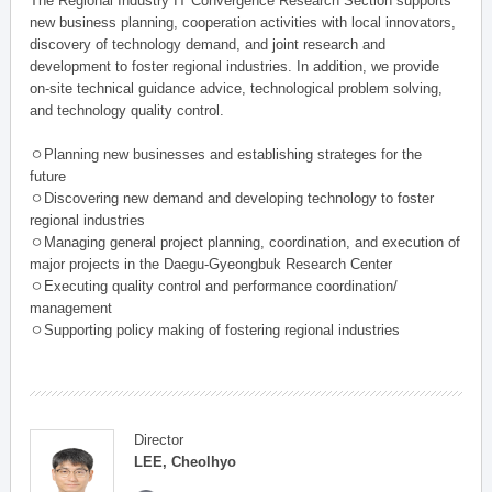
The Regional Industry IT Convergence Research Section supports
new business planning, cooperation activities with local innovators,
discovery of technology demand, and joint research and
development to foster regional industries. In addition, we provide
on-site technical guidance advice, technological problem solving,
and technology quality control.
ㅇPlanning new businesses and establishing strateges for the
future
ㅇDiscovering new demand and developing technology to foster
regional industries
ㅇManaging general project planning, coordination, and execution of
major projects in the Daegu-Gyeongbuk Research Center
ㅇExecuting quality control and performance coordination/
management
ㅇSupporting policy making of fostering regional industries
Director
LEE, Cheolhyo