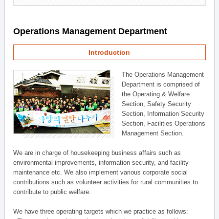
Operations Management Department
Introduction
The Operations Management
Department is comprised of
the Operating & Welfare
Section, Safety Security
Section, Information Security
Section, Facilities Operations
Management Section.
We are in charge of housekeeping business affairs such as
environmental improvements, information security, and facility
maintenance etc. We also implement various corporate social
contributions such as volunteer activities for rural communities to
contribute to public welfare.
We have three operating targets which we practice as follows: