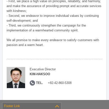
- First, we place a high value on principles, reliability, and harmony,
and make the assurance of providing prompt and accurate services
with kindness;
- Second, we endeavor to improve individual values by continuing
self-development; and
- Third, we continuously strengthen the campaign for the
implementation of a warmhearted community spirit.
We all promise to make every endeavor to satisfy customers with
passion and a warm heart.
Executive Director
KIM-HAKSOO
TEL.
+82-42-860-5308
Footer Link