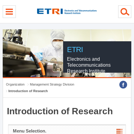
menu direct go
contents direct go
sub menu direct go
ETRI
Electronics and
Telecommunications
Research Institute
Organization
Management Strategy Division
Introduction of Research
Introduction of Research
Menu Selection.