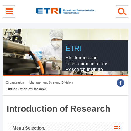
menu direct go
contents direct go
sub menu direct go
ETRI
Electronics and
Telecommunications
Research Institute
Organization
Management Strategy Division
Introduction of Research
Introduction of Research
Menu Selection.