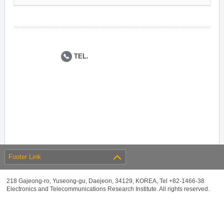
TEL.
Footer Link
218 Gajeong-ro, Yuseong-gu, Daejeon, 34129, KOREA, Tel +82-1466-38
Electronics and Telecommunications Research Institute. All rights reserved.