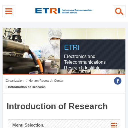
menu direct go
contents direct go
sub menu direct go
ETRI
Electronics and
Telecommunications
Research Institute
Organization
Honam Research Center
Introduction of Research
Introduction of Research
Menu Selection.