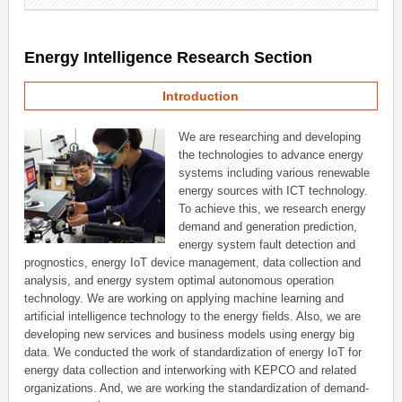
Energy Intelligence Research Section
Introduction
We are researching and developing
the technologies to advance energy
systems including various renewable
energy sources with ICT technology.
To achieve this, we research energy
demand and generation prediction,
energy system fault detection and
prognostics, energy IoT device management, data collection and
analysis, and energy system optimal autonomous operation
technology. We are working on applying machine learning and
artificial intelligence technology to the energy fields. Also, we are
developing new services and business models using energy big
data. We conducted the work of standardization of energy IoT for
energy data collection and interworking with KEPCO and related
organizations. And, we are working the standardization of demand-