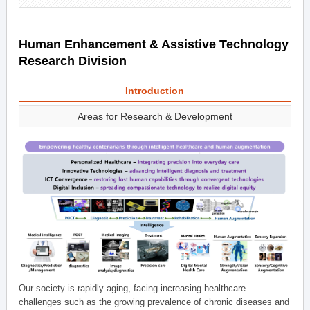
Human Enhancement & Assistive Technology
Research Division
Introduction
Areas for Research & Development
Our society is rapidly aging, facing increasing healthcare
challenges such as the growing prevalence of chronic diseases and