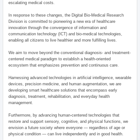
escalating medical costs.
In response to these changes, the Digital Bio-Medical Research
Division is committed to pioneering a new era of healthcare
innovation through the convergence of information and
communication technology (ICT) and bio-medical technologies,
enabling all citizens to live healthier and more fulfilling lives.
We aim to move beyond the conventional diagnosis- and treatment-
centered medical paradigm to establish a health-oriented
ecosystem that emphasizes prevention and continuous care.
Harnessing advanced technologies in artificial intelligence, wearable
devices, precision medicine, and human augmentation, we are
developing smart healthcare solutions that encompass early
diagnosis, treatment, rehabilitation, and everyday health
management.
Furthermore, by advancing human-centered technologies that
restore and support sensory, cognitive, and physical functions, we
envision a future society where everyone — regardless of age or
physical condition — can live independently and in good health.