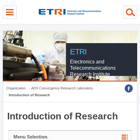
menu direct go
contents direct go
sub menu direct go
ETRI
Electronics and
Telecommunications
Research Institute
Organization
ADX Convergence Research Laboratory
Introduction of Research
Introduction of Research
Menu Selection.