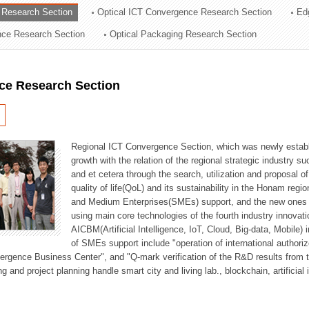
 Research Section
Optical ICT Convergence Research Section
Ed
ation Division
ence Research Section
Optical Packaging Research Section
n
ce Research Section
Regional ICT Convergence Section, which was newly establi
growth with the relation of the regional strategic industry 
and et cetera through the search, utilization and proposal 
quality of life(QoL) and its sustainability in the Honam regi
and Medium Enterprises(SMEs) support, and the new ones fo
using main core technologies of the fourth industry innovati
AICBM(Artificial Intelligence, IoT, Cloud, Big-data, Mobile) i
of SMEs support include "operation of international authori
vergence Business Center", and "Q-mark verification of the R&D results from
g and project planning handle smart city and living lab., blockchain, artificial