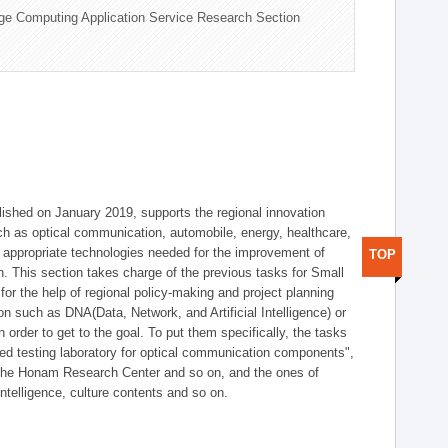
ge Computing Application Service Research Section
shed on January 2019, supports the regional innovation
such as optical communication, automobile, energy, healthcare,
of appropriate technologies needed for the improvement of
TOP
on. This section takes charge of the previous tasks for Small
r the help of regional policy-making and project planning
on such as DNA(Data, Network, and Artificial Intelligence) or
n order to get to the goal. To put them specifically, the tasks
zed testing laboratory for optical communication components",
 the Honam Research Center and so on, and the ones of
 intelligence, culture contents and so on.