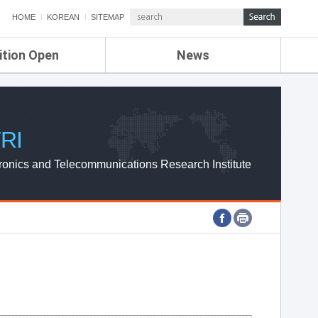
HOME
KOREAN
SITEMAP
ition Open
News
de
ETRI NEWS
Compensation
KOREA IT NEWS
ETRI WEBZINE
RI
ronics and Telecommunications Research Institute