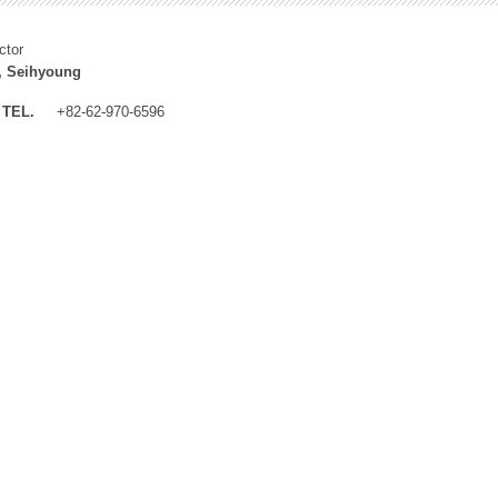
ctor
, Seihyoung
TEL.
+82-62-970-6596