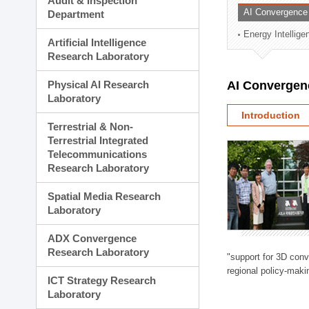
Audit & Inspection
Planning Division
AI Convergence
Department
Technology Commercializ
Energy Intellig
Administration Division
Artificial Intelligence
External Relations Divisio
Research Laboratory
Physical AI Research
AI Convergen
Laboratory
Introduction
Terrestrial & Non-
Terrestrial Integrated
Telecommunications
Research Laboratory
Spatial Media Research
Laboratory
ADX Convergence
Research Laboratory
"support for 3D con
regional policy-makin
ICT Strategy Research
Laboratory