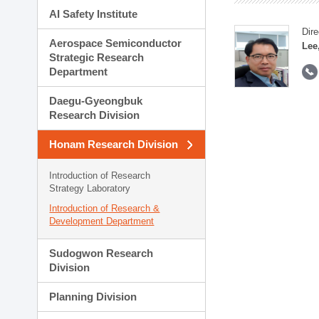
AI Safety Institute
Dire
Aerospace Semiconductor
Lee
Strategic Research
Department
Daegu-Gyeongbuk
Research Division
Honam Research Division
Introduction of Research
Strategy Laboratory
Introduction of Research &
Development Department
Sudogwon Research
Division
Planning Division