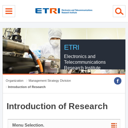
menu direct go
contents direct go
sub menu direct go
ETRI
Electronics and
Telecommunications
Research Institute
Organization
Management Strategy Division
Introduction of Research
Introduction of Research
Menu Selection.