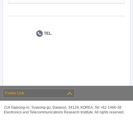
TEL.
Footer Link
218 Gajeong-ro, Yuseong-gu, Daejeon, 34129, KOREA, Tel +82-1466-38
Electronics and Telecommunications Research Institute. All rights reserved.