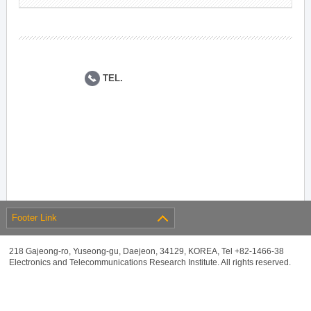
TEL.
Footer Link
218 Gajeong-ro, Yuseong-gu, Daejeon, 34129, KOREA, Tel +82-1466-38
Electronics and Telecommunications Research Institute. All rights reserved.