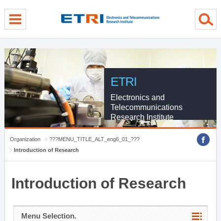
menu direct go
contents direct go
sub menu direct go
ETRI
Electronics and
Telecommunications
Research Institute
Organization
???MENU_TITLE_ALT_eng6_01_???
Introduction of Research
Introduction of Research
Menu Selection.