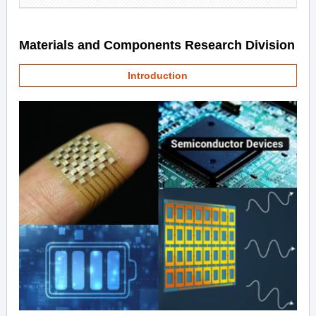
Materials and Components Research Division
Introduction