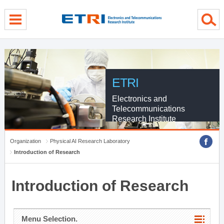
menu direct go
contents direct go
sub menu direct go
ETRI
Electronics and
Telecommunications
Research Institute
Organization
Physical AI Research Laboratory
Introduction of Research
Introduction of Research
Menu Selection.