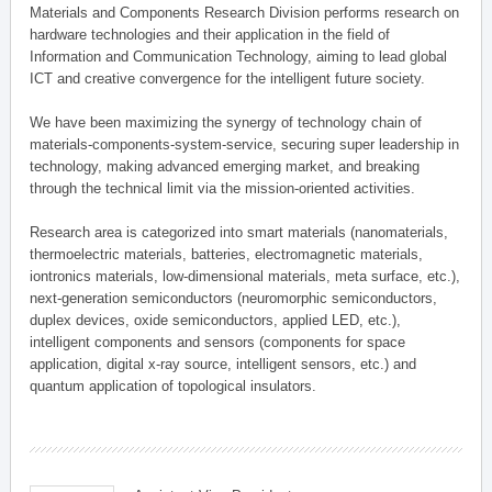
Materials and Components Research Division performs research on
hardware technologies and their application in the field of
Information and Communication Technology, aiming to lead global
ICT and creative convergence for the intelligent future society.
We have been maximizing the synergy of technology chain of
materials-components-system-service, securing super leadership in
technology, making advanced emerging market, and breaking
through the technical limit via the mission-oriented activities.
Research area is categorized into smart materials (nanomaterials,
thermoelectric materials, batteries, electromagnetic materials,
iontronics materials, low-dimensional materials, meta surface, etc.),
next-generation semiconductors (neuromorphic semiconductors,
duplex devices, oxide semiconductors, applied LED, etc.),
intelligent components and sensors (components for space
application, digital x-ray source, intelligent sensors, etc.) and
quantum application of topological insulators.