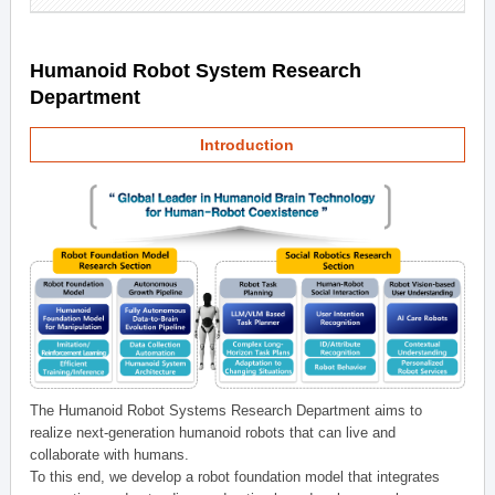
Humanoid Robot System Research
Department
Introduction
The Humanoid Robot Systems Research Department aims to
realize next-generation humanoid robots that can live and
collaborate with humans.
To this end, we develop a robot foundation model that integrates