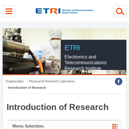
menu direct go
contents direct go
sub menu direct go
ETRI
Electronics and
Telecommunications
Research Institute
Organization
Physical AI Research Laboratory
Introduction of Research
Introduction of Research
Menu Selection.