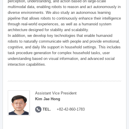
perception, understanding, and action based on large-scale
multimodal data, enabling robots to reason and act autonomously in
diverse environments. We also study an autonomous learning
pipeline that allows robots to continuously enhance their intelligence
through real-world experiences, as well as a humanoid system
architecture designed for stability and scalability.
In addition, we develop key technologies that enable humanoid
robots to naturally communicate with people and provide emotional,
cognitive, and daily life support in household settings. This includes
task procedure generation for complex household tasks, user
understanding based on visual information, and advanced social
interaction capabilities.
Assistant Vice President
Kim Jae Hong
TEL.
+82-42-860-1783