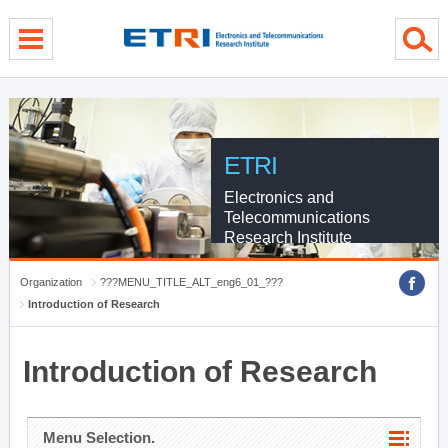
menu direct go
contents direct go
sub menu direct go
ETRI
Electronics and
Telecommunications
Research Institute
Organization
???MENU_TITLE_ALT_eng6_01_???
Introduction of Research
Introduction of Research
Menu Selection.