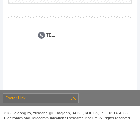
TEL.
Footer Link
218 Gajeong-ro, Yuseong-gu, Daejeon, 34129, KOREA, Tel +82-1466-38
Electronics and Telecommunications Research Institute. All rights reserved.