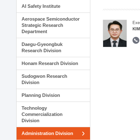
AI Safety Institute
Aerospace Semiconductor
Exe
Strategic Research
KI
Department
Daegu-Gyeongbuk
Research Division
Honam Research Division
Sudogwon Research
Division
Planning Division
Technology
Commercialization
Division
Administration Division