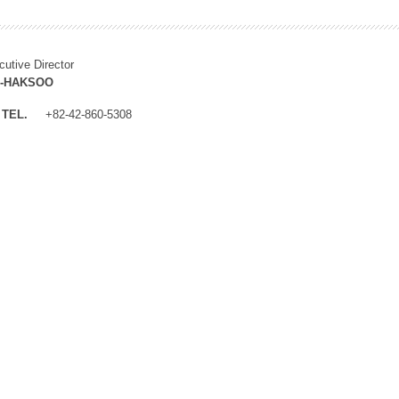
cutive Director
M-HAKSOO
TEL.
+82-42-860-5308