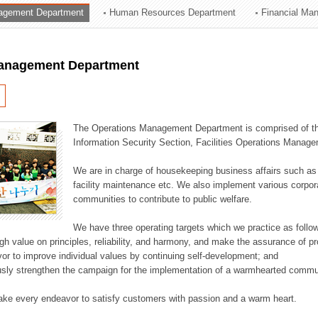
agement Department
Human Resources Department
Financial Ma
ation Division
n
anagement Department
The Operations Management Department is comprised of the
Information Security Section, Facilities Operations Manag
We are in charge of housekeeping business affairs such as
facility maintenance etc. We also implement various corporat
communities to contribute to public welfare.
We have three operating targets which we practice as follo
high value on principles, reliability, and harmony, and make the assurance of 
or to improve individual values by continuing self-development; and
usly strengthen the campaign for the implementation of a warmhearted commun
ake every endeavor to satisfy customers with passion and a warm heart.