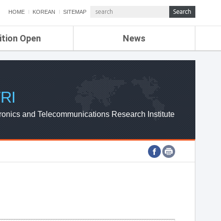
HOME
KOREAN
SITEMAP
ition Open
News
de
ETRI NEWS
Compensation
KOREA IT NEWS
ETRI WEBZINE
RI
ronics and Telecommunications Research Institute