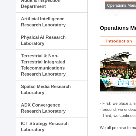
Audit & Inspection
Planning Division
Operations Man
Department
Technology Commercializ
Administration Division
Artificial Intelligence
External Relations Divisio
Research Laboratory
Operations M
Physical AI Research
Introduction
Laboratory
Terrestrial & Non-
Terrestrial Integrated
Telecommunications
Research Laboratory
Spatial Media Research
Laboratory
- First, we place a 
ADX Convergence
- Second, we endeav
Research Laboratory
- Third, we continuo
ICT Strategy Research
We all promise to m
Laboratory