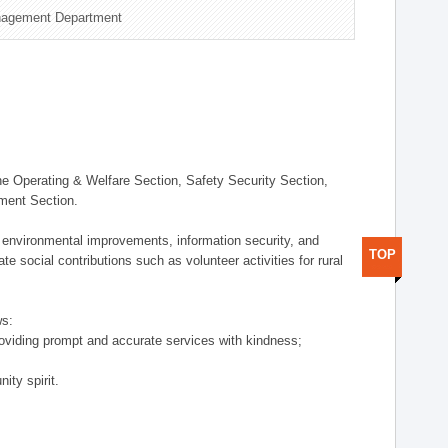
nagement Department
 Operating & Welfare Section, Safety Security Section,
ement Section.
 environmental improvements, information security, and
TOP
e social contributions such as volunteer activities for rural
ws:
providing prompt and accurate services with kindness;
ity spirit.