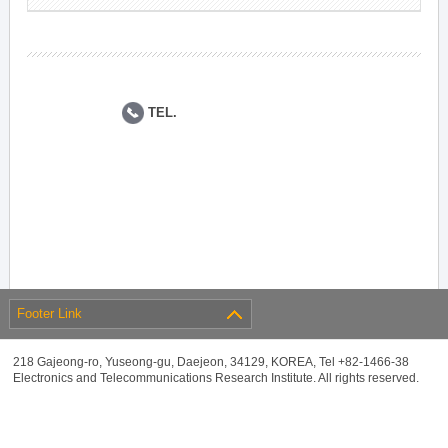
TEL.
Footer Link
218 Gajeong-ro, Yuseong-gu, Daejeon, 34129, KOREA, Tel +82-1466-38
Electronics and Telecommunications Research Institute. All rights reserved.