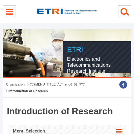
menu direct go
contents direct go
sub menu direct go
ETRI
Electronics and
Telecommunications
Research Institute
Organization
???MENU_TITLE_ALT_eng6_01_???
Introduction of Research
Introduction of Research
Menu Selection.