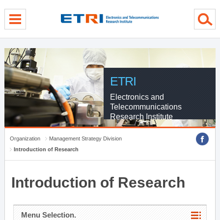
menu direct go
contents direct go
sub menu direct go
ETRI
Electronics and
Telecommunications
Research Institute
Organization
Management Strategy Division
Introduction of Research
Introduction of Research
Menu Selection.