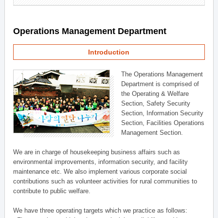
Operations Management Department
Introduction
The Operations Management
Department is comprised of
the Operating & Welfare
Section, Safety Security
Section, Information Security
Section, Facilities Operations
Management Section.
We are in charge of housekeeping business affairs such as
environmental improvements, information security, and facility
maintenance etc. We also implement various corporate social
contributions such as volunteer activities for rural communities to
contribute to public welfare.
We have three operating targets which we practice as follows: