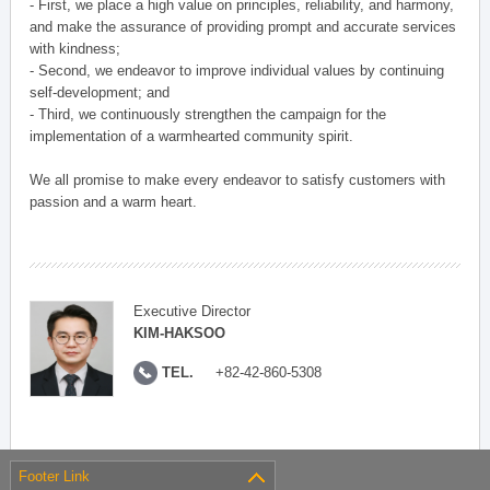
- First, we place a high value on principles, reliability, and harmony,
and make the assurance of providing prompt and accurate services
with kindness;
- Second, we endeavor to improve individual values by continuing
self-development; and
- Third, we continuously strengthen the campaign for the
implementation of a warmhearted community spirit.
We all promise to make every endeavor to satisfy customers with
passion and a warm heart.
Executive Director
KIM-HAKSOO
TEL.
+82-42-860-5308
Footer Link